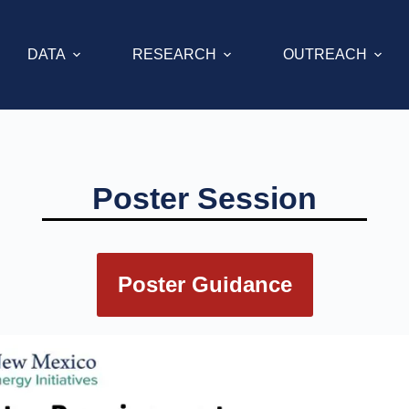
DATA
RESEARCH
OUTREACH
Poster Session
Poster Guidance