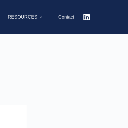
RESOURCES
Contact