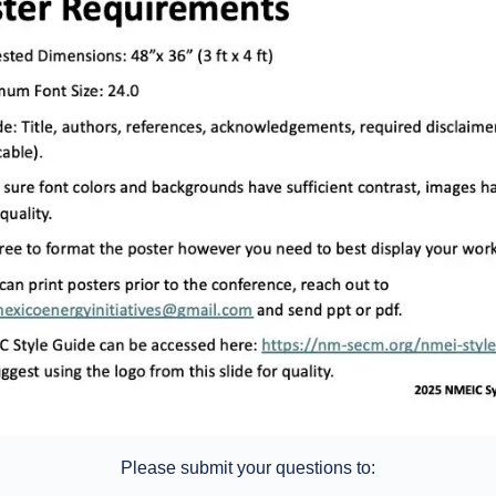
Please submit your questions to: