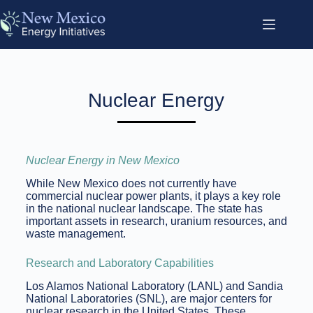
Nuclear Energy
Nuclear Energy in New Mexico
While New Mexico does not currently have
commercial nuclear power plants, it plays a key role
in the national nuclear landscape. The state has
important assets in research, uranium resources, and
waste management.
Research and Laboratory Capabilities
Los Alamos National Laboratory (LANL) and Sandia
National Laboratories (SNL), are major centers for
nuclear research in the United States. These