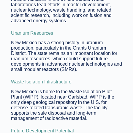
laboratories lead efforts in reactor development,
nuclear technology, waste handling, and related
scientific research, including work on fusion and
advanced energy systems.
Uranium Resources
New Mexico has a strong history in uranium
production, particularly in the Grants Uranium
District. The state remains an important location for
uranium resources, which could support future
developments in advanced nuclear technologies and
small modular reactors (SMRs).
Waste Isolation Infrastructure
New Mexico is home to the Waste Isolation Pilot
Plant (WIPP), located near Carlsbad. WIPP is the
only deep geological repository in the U.S. for
defense-related transuranic waste. The facility
supports the safe disposal and long-term
management of radioactive material.
Future Development Potential