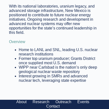
With its national laboratories, uranium legacy, and
advanced storage infrastructure, New Mexico is
positioned to contribute to future nuclear energy
initiatives. Ongoing research and development in
advanced nuclear systems may offer new
opportunities for the state’s continued leadership in
this field.
Overview
Home to LANL and SNL, leading U.S. nuclear
research institutions
Former top uranium producer; Grants District
once supplied most U.S. demand
WIPP near Carlsbad is the nation’s only deep
geological nuclear waste repository
Interest growing in SMRs and advanced
nuclear tech, leveraging state expertise
About
Research
Outreach
Events
Contact