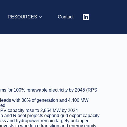
RESOURCES
Contact
ms for 100% renewable electricity by 2045 (RPS
leads with 38% of generation and 4,400 MW
led
 PV capacity rose to 2,854 MW by 2024
a and Riosol projects expand grid export capacity
ss and hydropower remain largely untapped
 invests in workforce transition and energy equity