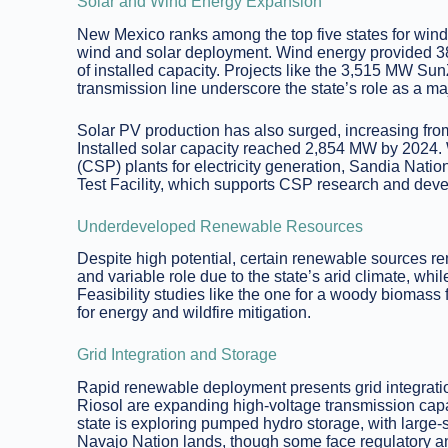
Solar and Wind Energy Expansion
New Mexico ranks among the top five states for wind
wind and solar deployment. Wind energy provided 38%
of installed capacity. Projects like the 3,515 MW 
transmission line underscore the state’s role as a ma
Solar PV production has also surged, increasing fr
Installed solar capacity reached 2,854 MW by 2024. 
(CSP) plants for electricity generation, Sandia Nati
Test Facility, which supports CSP research and dev
Underdeveloped Renewable Resources
Despite high potential, certain renewable sources r
and variable role due to the state’s arid climate, whil
Feasibility studies like the one for a woody biomass 
for energy and wildfire mitigation.
Grid Integration and Storage
Rapid renewable deployment presents grid integrati
Riosol are expanding high-voltage transmission capac
state is exploring pumped hydro storage, with large
Navajo Nation lands, though some face regulatory and