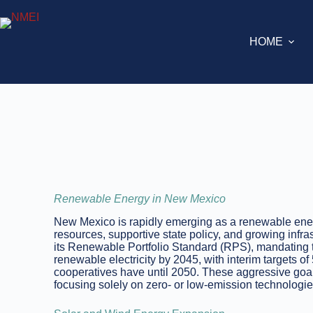
HOME
Renewable Energy in New Mexico
New Mexico is rapidly emerging as a renewable ener
resources, supportive state policy, and growing infra
its Renewable Portfolio Standard (RPS), mandating t
renewable electricity by 2045, with interim targets
cooperatives have until 2050. These aggressive goals
focusing solely on zero- or low-emission technologie