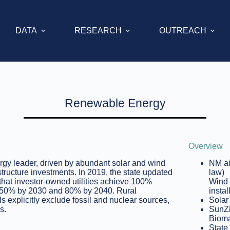
DATA
RESEARCH
OUTREACH
Renewable Energy
Overview
gy leader, driven by abundant solar and wind
NM ai
structure investments. In 2019, the state updated
law)
hat investor-owned utilities achieve 100%
Wind 
 of 50% by 2030 and 80% by 2040. Rural
instal
 explicitly exclude fossil and nuclear sources,
Solar
s.
SunZi
Bioma
State