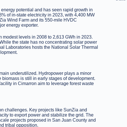
 energy potential and has seen rapid growth in
 of in-state electricity in 2023, with 4,400 MW
SunZia Wind Farm and its 550-mile HVDC
jor energy exporter.
om modest levels in 2008 to 2,613 GWh in 2023.
While the state has no concentrating solar power
onal Laboratories hosts the National Solar Thermal
elopment.
emain underutilized. Hydropower plays a minor
e biomass is still in early stages of development.
facility in Cimarron aim to leverage forest waste
on challenges. Key projects like SunZia and
ity to export power and stabilize the grid. The
-scale projects proposed in San Juan County and
 tribal opposition.